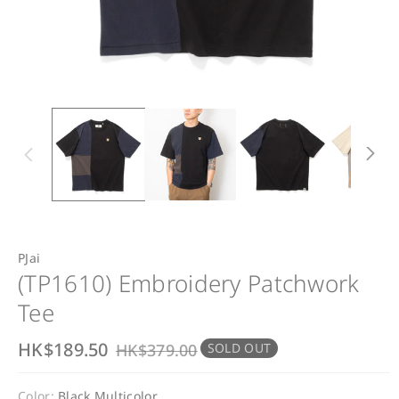
PJai
(TP1610) Embroidery Patchwork
Tee
S
HK$189.50
R
HK$379.00
SOLD OUT
a
e
Color:
Black Multicolor