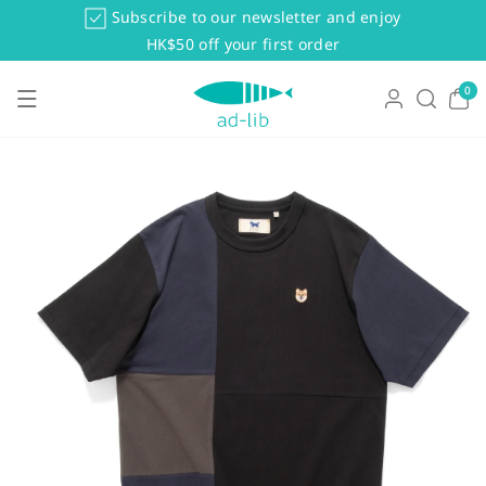
Skip To Co
Subscribe to our newsletter and enjoy
Ntent
HK$50 off your first order
0
0
items
Skip To Pr
Oduct Info
Rmation