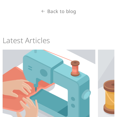
Back to blog
Latest Articles