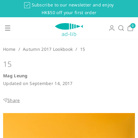
Skip To Co
Subscribe to our newsletter and enjoy
Ntent
HK$50 off your first order
0
0
items
Home
/
Autumn 2017 Lookbook
/
15
15
Mag Leung
Updated on
September 14, 2017
Share