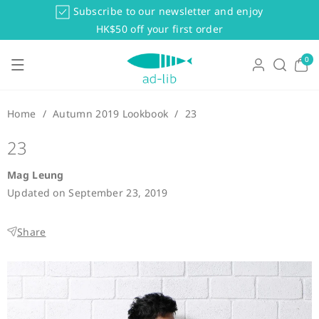
Skip To Co
Subscribe to our newsletter and enjoy
Ntent
HK$50 off your first order
0
0
items
Home
/
Autumn 2019 Lookbook
/
23
23
Mag Leung
Updated on
September 23, 2019
Share