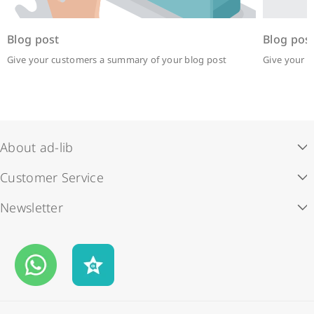
Blog post
Blog pos
Give your customers a summary of your blog post
Give your 
About ad-lib
Customer Service
Our Story
Newsletter
Store Locations
ad-lib rewards
Subscribe to our newsletter and enjoy HK$50 off your first
Contact Us
Payment Methods
order.
Business Opportunities
Shipping & Delivery
Email
FAQS