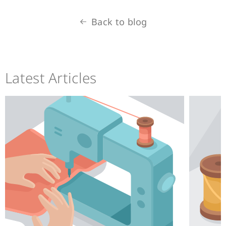
Back to blog
Latest Articles