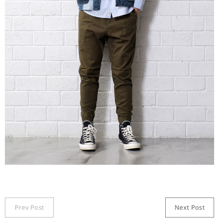
Prev Post
Next Post