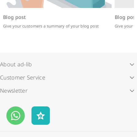
Blog post
Blog pos
Give your customers a summary of your blog post
Give your 
About ad-lib
Customer Service
Our Story
Newsletter
Store Locations
ad-lib rewards
Subscribe to our newsletter and enjoy HK$50 off your first
Contact Us
Payment Methods
order.
Business Opportunities
Shipping & Delivery
Email
FAQS