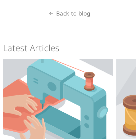
Back to blog
Latest Articles