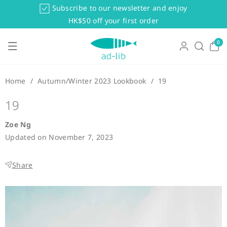
Skip To Co
Subscribe to our newsletter and enjoy
Ntent
HK$50 off your first order
0
0
items
Home
/
Autumn/Winter 2023 Lookbook
/
19
19
Zoe Ng
Updated on
November 7, 2023
Share