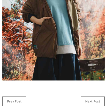
Prev Post
Next Post