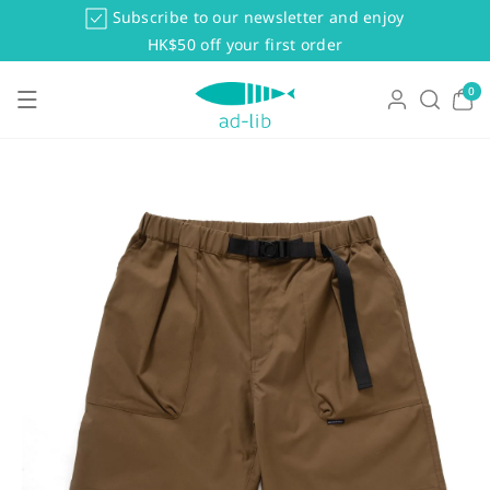
Skip To Co
Subscribe to our newsletter and enjoy
Ntent
HK$50 off your first order
0
0
items
Skip To Pr
Oduct Info
Rmation