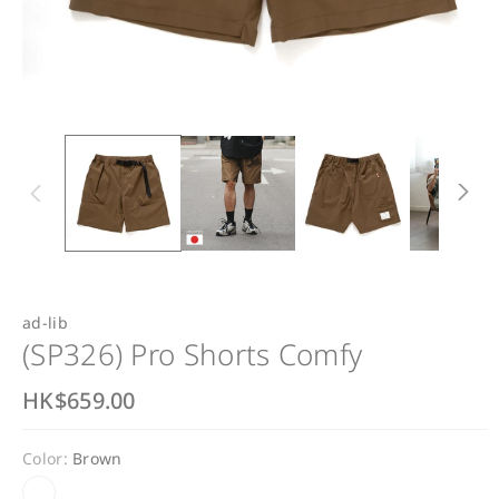
ad-lib
(SP326) Pro Shorts Comfy
R
HK$659.00
e
Color:
Brown
g