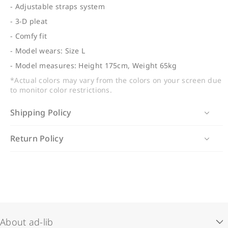
- Adjustable straps system
- 3-D pleat
- Comfy fit
- Model wears: Size L
- Model measures: Height 175cm, Weight 65kg
*Actual colors may vary from the colors on your screen due
to monitor color restrictions.
Shipping Policy
Hong Kong, Macau, Taiwan & China Delivery:
Return Policy
Delivered by SF Express in 3-5 working days
We accept exchanges for regular-priced items (unused,
(excluding Sat, Sun & public holidays)
in original condition with tags and accessories).
Exchange requests must be made within 7 days of
Hong Kong In-Store Pickup (Free Delivery):
receiving your order. Sale items, pre-order items and
Ready within 7 working days
customized items are non-exchangeable.
About ad-lib
International Delivery:
Contact us at
online@adlibfashion.com
with your order