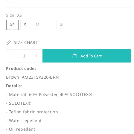
u
l
Size:
XS
a
Variant
Variant
Variant
XS
S
M
L
XL
r
sold
sold
sold
out
out
out
p
or
or
or
unavailable
unavailable
unavailable
SIZE CHART
r
i
Add To Cart
Decrease
Increase
c
quantity
quantity
Product code:
for
for
e
Brown: AM231SP326-BRN
(SP326)
(SP326)
Pro
Pro
Details:
Shorts
Shorts
- Material: 60% Polyester, 40% SOLOTEX®
Comfy
Comfy
- SOLOTEX®
- Teflon fabric protection
- Water repellent
- Oil repellent