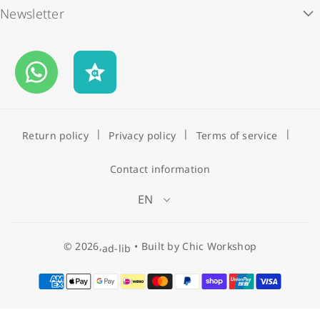
Newsletter
Store Locations
ad-lib rewards
i
c
Subscribe to our newsletter and enjoy HK$50 off your first
Contact Us
Payment Methods
e
order.
Business Opportunities
Shipping & Delivery
Email
FAQS
Return policy
Privacy policy
Terms of service
Contact information
EN
© 2026,
•
Built by Chic Workshop
ad-lib
P
a
y