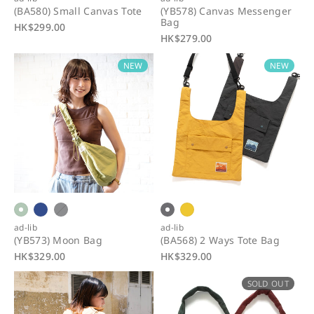
(BA580) Small Canvas Tote
(YB578) Canvas Messenger
Bag
R
HK$299.00
R
HK$279.00
e
e
g
NEW
NEW
g
u
u
l
l
a
a
r
r
p
p
r
r
i
i
c
c
e
e
ad-lib
ad-lib
(YB573) Moon Bag
(BA568) 2 Ways Tote Bag
R
HK$329.00
R
HK$329.00
e
e
SOLD OUT
g
g
u
u