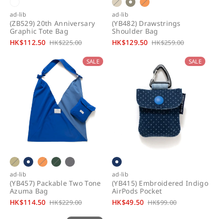
ad-lib
ad-lib
(ZB529) 20th Anniversary
(YB482) Drawstrings
Graphic Tote Bag
Shoulder Bag
S
HK$112.50
R
S
HK$129.50
R
HK$225.00
HK$259.00
a
e
a
e
SALE
SALE
l
g
l
g
e
u
e
u
p
l
p
l
r
a
r
a
i
r
i
r
c
p
c
p
e
r
e
r
i
i
c
c
e
e
ad-lib
ad-lib
(YB457) Packable Two Tone
(YB415) Embroidered Indigo
Azuma Bag
AirPods Pocket
S
HK$114.50
R
S
HK$49.50
R
HK$229.00
HK$99.00
a
e
a
e