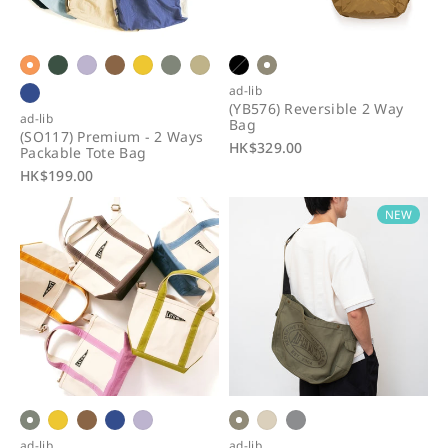
i
o
n
ad-lib
(YB576) Reversible 2 Way
:
ad-lib
Bag
(SO117) Premium - 2 Ways
R
HK$329.00
Packable Tote Bag
e
R
HK$199.00
g
e
u
NEW
g
l
u
a
l
r
a
p
r
r
p
i
r
c
i
e
c
e
ad-lib
ad-lib