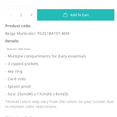
u
l
a
Add To Cart
Decrease
Increase
quantity
quantity
r
Product code:
for
for
p
Beige Multicolor: PG251BA107-BEM
(BA107)
(BA107)
r
Travel
Travel
Details:
Shoulder
Shoulder
i
Bag
Bag
- Material: 100% Nylon
c
- Multiple compartments for daily essentials
e
- 3 zipped pockets
- key ring
- Card slots
- Splash proof
- Size: 25cm(W) x 17cm(H) x 8cm(D)
*Actual colors may vary from the colors on your screen due
to monitor color restrictions.