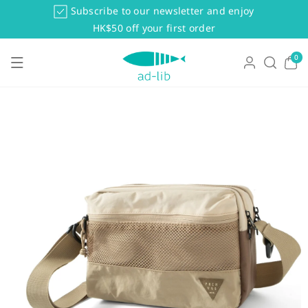
Skip To Co
Subscribe to our newsletter and enjoy
Ntent
HK$50 off your first order
0
0
items
Skip To Pr
Oduct Info
Rmation