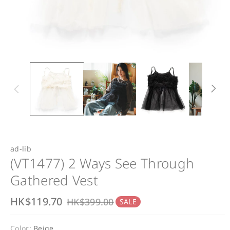
ad-lib
(VT1477) 2 Ways See Through
Gathered Vest
S
HK$119.70
R
HK$399.00
SALE
a
e
Color:
Beige