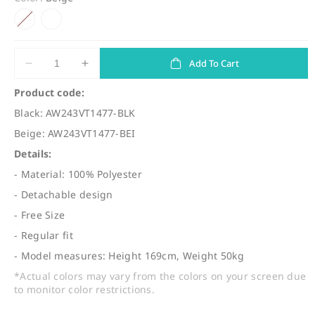
l
g
Variant sold out or unavailable
e
u
p
l
r
a
Add To Cart
Decrease
Increase
quantity
quantity
i
r
Product code:
for
for
c
p
Black: AW243VT1477-BLK
(VT1477)
(VT1477)
e
r
2
2
Beige: AW243VT1477-BEI
Ways
Ways
i
Details:
See
See
c
Through
Through
- Material: 100% Polyester
Gathered
Gathered
e
- Detachable design
Vest
Vest
- Free Size
- Regular fit
- Model measures: Height 169cm, Weight 50kg
*Actual colors may vary from the colors on your screen due
to monitor color restrictions.