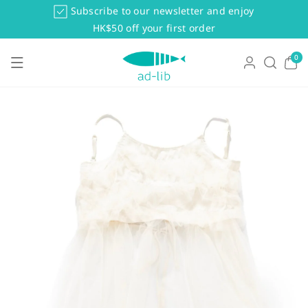
Skip To Co
Subscribe to our newsletter and enjoy
Ntent
HK$50 off your first order
0
0
items
Skip To Pr
Oduct Info
Rmation